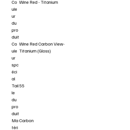
Co
Wine Red - Titanium
ule
ur
du
pro
duit
Co
Wine Red Carbon View-
ule
Titanium (Gloss)
ur
spc
éci
al
Tail
55
le
du
pro
duit
Ma
Carbon
téri