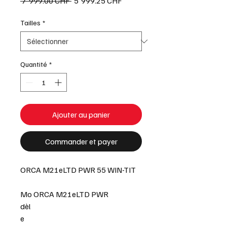
Prix
Prix
 7'999.00 CHF 
5'999.25 CHF
original
promotionnel
Tailles
*
Quantité
*
Ajouter au panier
Commander et payer
ORCA M21eLTD PWR 55 WIN-TIT
Mo
ORCA M21eLTD PWR
dèl
e