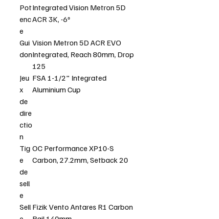
Pot
Integrated Vision Metron 5D
enc
ACR 3K, -6º
e
Gui
Vision Metron 5D ACR EVO
don
Integrated, Reach 80mm, Drop
125
Jeu
FSA 1-1/2" Integrated
x
Aluminium Cup
de
dire
ctio
n
Tig
OC Performance XP10-S
e
Carbon, 27.2mm, Setback 20
de
sell
e
Sell
Fizik Vento Antares R1 Carbon
e
Rail 140mm