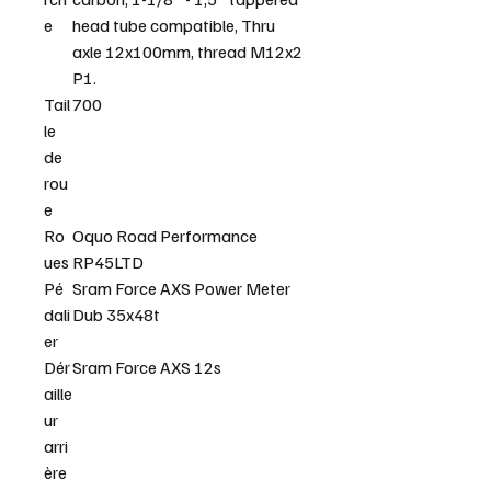
e
head tube compatible, Thru
axle 12x100mm, thread M12x2
P1.
Tail
700
le
de
rou
e
Ro
Oquo Road Performance
ues
RP45LTD
Pé
Sram Force AXS Power Meter
dali
Dub 35x48t
er
Dér
Sram Force AXS 12s
aille
ur
arri
ère