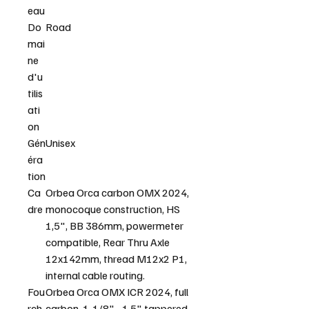
eau
Do
Road
mai
ne
d'u
tilis
ati
on
Gén
Unisex
éra
tion
Ca
Orbea Orca carbon OMX 2024,
dre
monocoque construction, HS
1,5", BB 386mm, powermeter
compatible, Rear Thru Axle
12x142mm, thread M12x2 P1,
internal cable routing.
Fou
Orbea Orca OMX ICR 2024, full
rch
carbon, 1-1/8" - 1,5" tappered