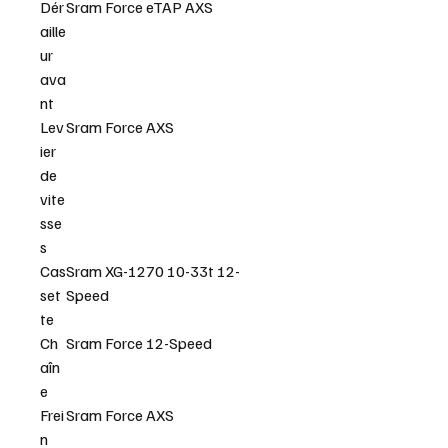
Dér
Sram Force eTAP AXS
aille
ur
ava
nt
Lev
Sram Force AXS
ier
de
vite
sse
s
Cas
Sram XG-1270 10-33t 12-
set
Speed
te
Ch
Sram Force 12-Speed
aîn
e
Frei
Sram Force AXS
n