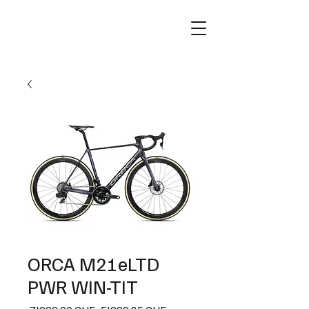
ORCA M21eLTD
PWR WIN-TIT