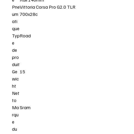
Pne
Vittoria Corsa Pro G2.0 TLR
um
700x28c
ati
que
Typ
Road
e
de
pro
duit
Ge
15
wic
ht
Net
to
Ma
Sram
rqu
e
du