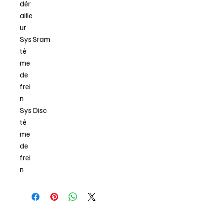
dér
aille
ur
Sys
Sram
tè
me
de
frei
n
Sys
Disc
tè
me
de
frei
n